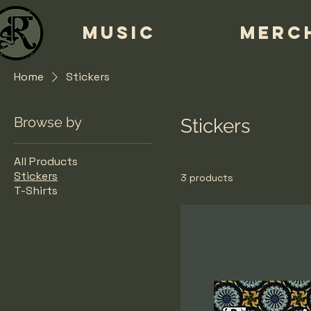
MUSIC
MERC
Home
Stickers
Browse by
Stickers
All Products
Stickers
3 products
T-Shirts