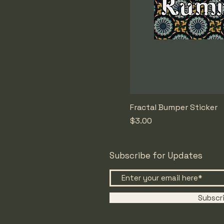
Fractal Bumper Sticker
Price
$3.00
Subscribe for Updates
Subscr