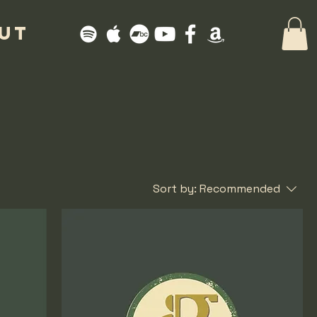
UT
Sort by:
Recommended