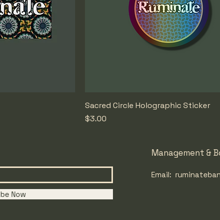
Sacred Circle Holographic Sticker
Price
$3.00
Management & B
Email:
ruminateban
ibe Now