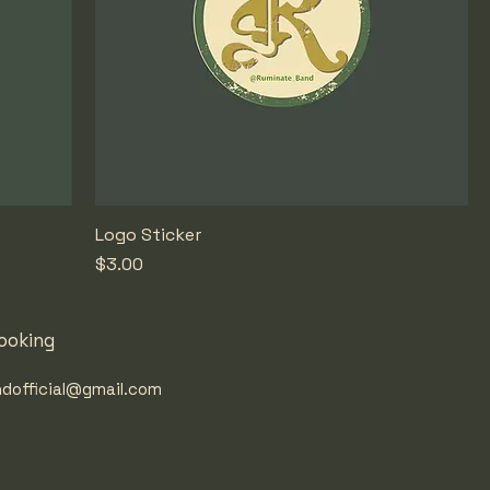
Logo Sticker
Price
$3.00
ooking
dofficial@gmail.com