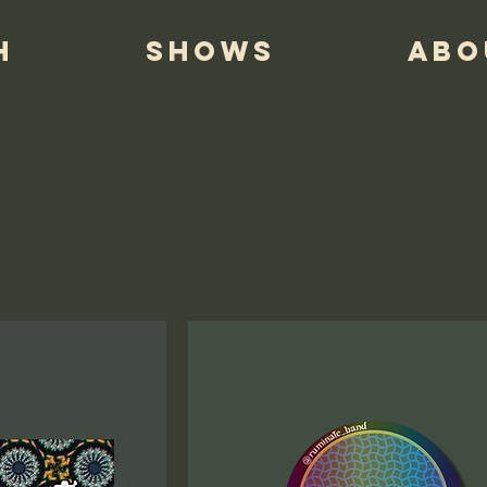
H
SHOWS
ABO